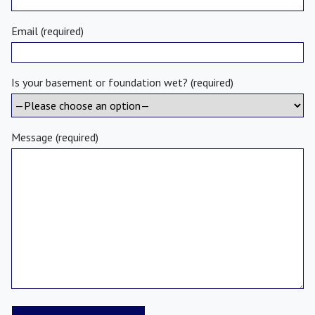
Email (required)
Is your basement or foundation wet? (required)
Message (required)