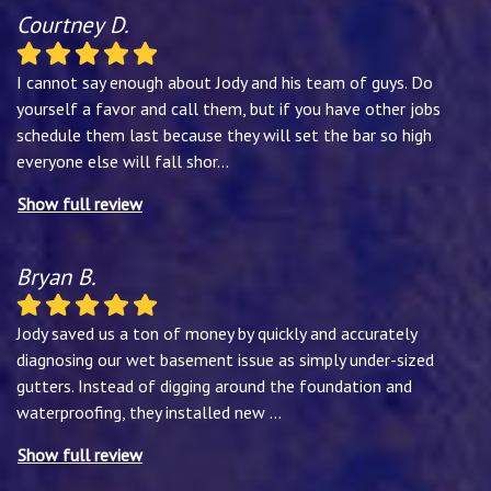
Courtney D.
I cannot say enough about Jody and his team of guys. Do
yourself a favor and call them, but if you have other jobs
schedule them last because they will set the bar so high
everyone else will fall shor
...
Show full review
Bryan B.
Jody saved us a ton of money by quickly and accurately
diagnosing our wet basement issue as simply under-sized
gutters. Instead of digging around the foundation and
waterproofing, they installed new
...
Show full review