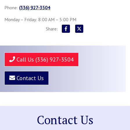
Phone:
(336) 927-3504
Monday – Friday: 8:00 AM – 5:00 PM
Share:
Call Us (336) 927-3504
Contact Us
Contact Us