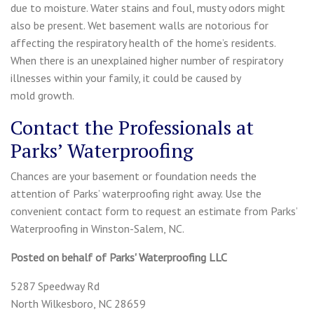
due to moisture. Water stains and foul, musty odors might
also be present. Wet basement walls are notorious for
affecting the respiratory health of the home’s residents.
When there is an unexplained higher number of respiratory
illnesses within your family, it could be caused by
mold growth.
Contact the Professionals at
Parks’ Waterproofing
Chances are your basement or foundation needs the
attention of Parks’ waterproofing right away. Use the
convenient contact form to request an estimate from Parks’
Waterproofing in Winston-Salem, NC.
Posted on behalf of
Parks' Waterproofing LLC
5287 Speedway Rd
North Wilkesboro, NC 28659