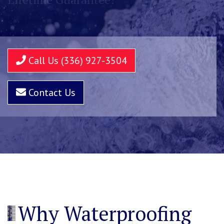
Call Us (336) 927-3504
Contact Us
Why Waterproofing