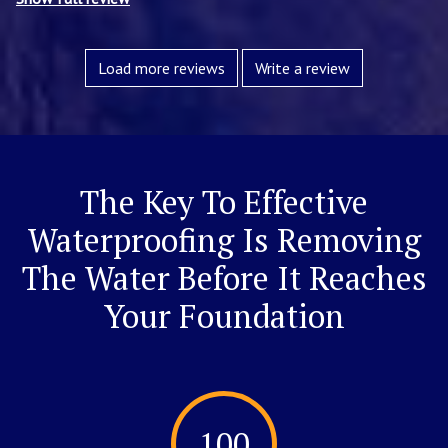
Load more reviews
Write a review
The Key To Effective
Waterproofing Is Removing
The Water Before It Reaches
Your Foundation
100