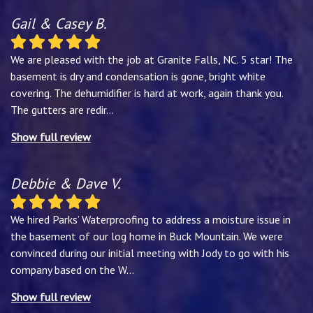
Gail & Casey B.
We are pleased with the job at Granite Falls, NC. 5 star! The
basement is dry and condensation is gone, bright white
covering. The dehumidifier is hard at work, again thank you.
The gutters are redir
...
Show full review
Debbie & Dave V.
We hired Parks’ Waterproofing to address a moisture issue in
the basement of our log home in Buck Mountain. We were
convinced during our initial meeting with Jody to go with his
company based on the W
...
Show full review