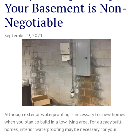
Your Basement is Non-
Negotiable
September 9, 2021
Although exterior waterproofing is necessary for new homes
when you plan to build in a low-lying area, for already built
homes, interior waterproofing may be necessary for your