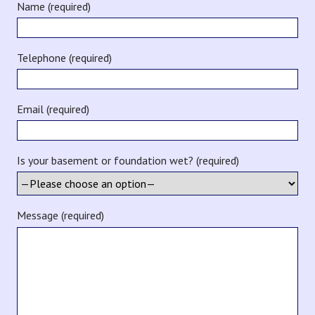
Name (required)
Telephone (required)
Email (required)
Is your basement or foundation wet? (required)
Message (required)