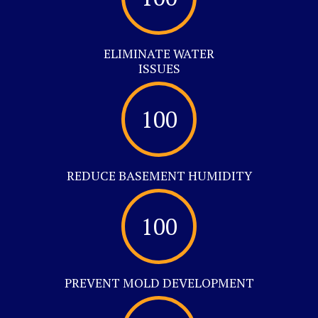
ELIMINATE WATER
ISSUES
100
REDUCE BASEMENT HUMIDITY
100
PREVENT MOLD DEVELOPMENT