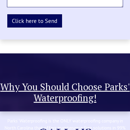
Why You Should Choose Parks'
Waterproofing!
Parks’ Waterproofing is the ONLY waterproofing company in
North Carolina that offers maintenance free solutions in 99%