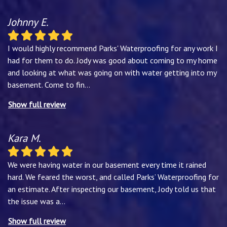
Johnny E.
I would highly recommend Parks' Waterproofing for any work I
had for them to do. Jody was good about coming to my home
and looking at what was going on with water getting into my
basement. Come to fin
...
Show full review
Kara M.
We were having water in our basement every time it rained
hard. We feared the worst, and called Parks’ Waterproofing for
an estimate. After inspecting our basement, Jody told us that
the issue was a
...
Show full review