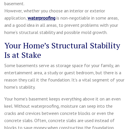
basement.
However, whether you choose an interior or exterior
application,
waterproofing
is non-negotiable in some areas,
and a good idea in all areas, to prevent problems with your
home’s structural stability and possible mold growth.
Your Home’s Structural Stability
Is at Stake
Some basements serve as storage space for your family, an
entertainment area, a study or guest bedroom, but there is a
reason they call it the foundation. It’s a vital segment of your
home’s stability.
Your home’s basement keeps everything above it on an even
keel. Without waterproofing, moisture can seep into the
cracks and crevices between concrete blocks or even the
concrete slabs. Often, concrete slabs are used instead of
blocks to save money when constructing the foundation.