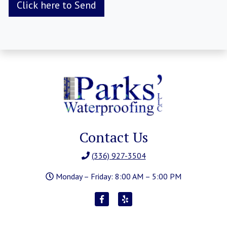
Contact Us
(336) 927-3504
Monday – Friday: 8:00 AM – 5:00 PM