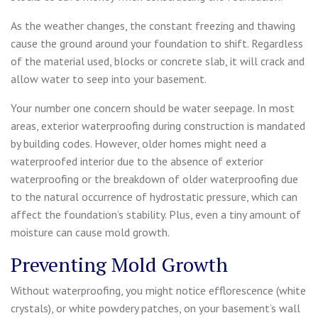
As the weather changes, the constant freezing and thawing
cause the ground around your foundation to shift. Regardless
of the material used, blocks or concrete slab, it will crack and
allow water to seep into your basement.
Your number one concern should be water seepage. In most
areas, exterior waterproofing during construction is mandated
by building codes. However, older homes might need a
waterproofed interior due to the absence of exterior
waterproofing or the breakdown of older waterproofing due
to the natural occurrence of hydrostatic pressure, which can
affect the foundation’s stability. Plus, even a tiny amount of
moisture can cause mold growth.
Preventing Mold Growth
Without waterproofing, you might notice efflorescence (white
crystals), or white powdery patches, on your basement’s wall