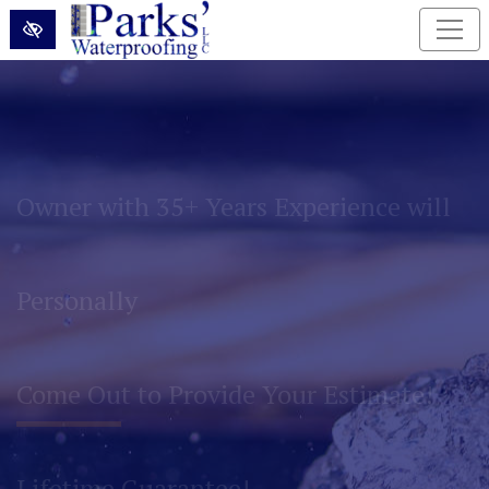
Skip to main content
Permanently Eliminate Basement and
Foundation Water Problems!
Lifetime Guarantee!