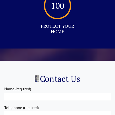
100
PROTECT YOUR
HOME
Contact Us
Name (required)
Telephone (required)