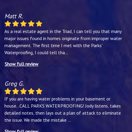
Matt R.
As a real estate agent in the Triad, I can tell you that many
major issues found in homes originate from improper water
management. The first time I met with the Parks'
Waterproofing, I could tell tha
...
Show full review
Greg G.
If you are having water problems in your basement or
house...CALL PARKS WATERPROOFING! Jody listens, takes
detailed notes, then lays out a plan of attack to eliminate
the issue. We made the mistake
...
Show full review