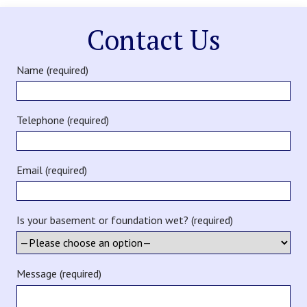
Contact Us
Name (required)
Telephone (required)
Email (required)
Is your basement or foundation wet? (required)
Message (required)