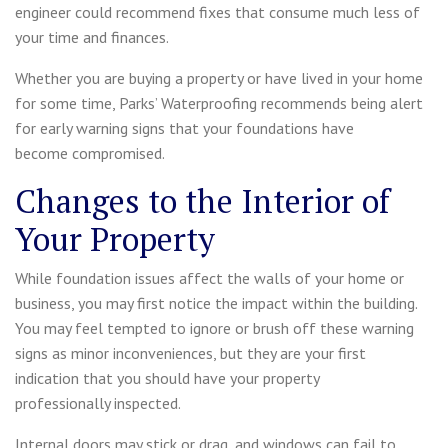
engineer could recommend fixes that consume much less of
your time and finances.
Whether you are buying a property or have lived in your home
for some time, Parks’ Waterproofing recommends being alert
for early warning signs that your foundations have
become compromised.
Changes to the Interior of
Your Property
While foundation issues affect the walls of your home or
business, you may first notice the impact within the building.
You may feel tempted to ignore or brush off these warning
signs as minor inconveniences, but they are your first
indication that you should have your property
professionally inspected.
Internal doors may stick or drag, and windows can fail to