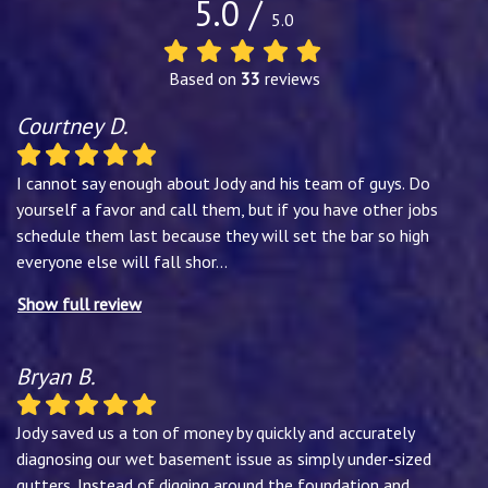
5.0 /
5.0
Based on
33
reviews
Courtney D.
I cannot say enough about Jody and his team of guys. Do
yourself a favor and call them, but if you have other jobs
schedule them last because they will set the bar so high
everyone else will fall shor
...
Show full review
Bryan B.
Jody saved us a ton of money by quickly and accurately
diagnosing our wet basement issue as simply under-sized
gutters. Instead of digging around the foundation and