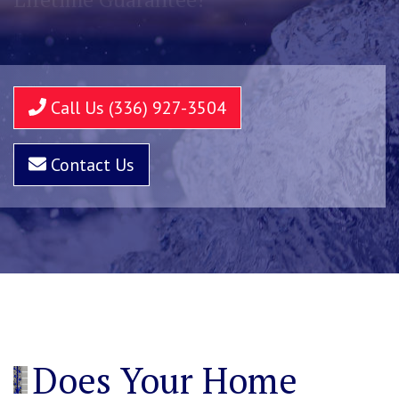
Call Us (336) 927-3504
Contact Us
Does Your Home