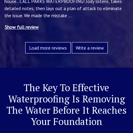
house...CALL PARKS WATERPROOFING! Jody listens, takes
detailed notes, then lays out a plan of attack to eliminate
the issue. We made the mistake
...
Show full review
Load more reviews
Write a review
The Key To Effective
Waterproofing Is Removing
The Water Before It Reaches
Your Foundation