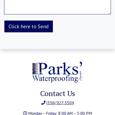
Contact Us
(336) 927-3504
Monday – Friday: 8:00 AM – 5:00 PM