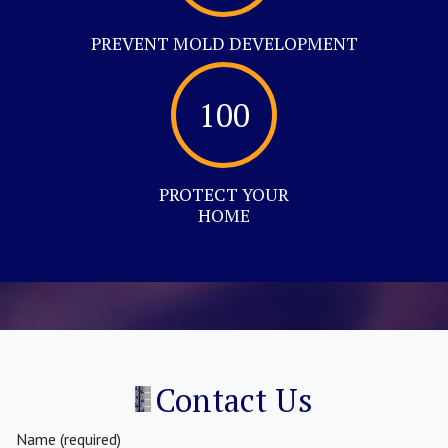
PREVENT MOLD DEVELOPMENT
100
PROTECT YOUR
HOME
Contact Us
Name (required)