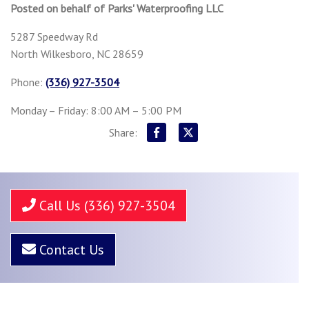
Posted on behalf of
Parks' Waterproofing LLC
5287 Speedway Rd
North Wilkesboro, NC 28659
Phone:
(336) 927-3504
Monday – Friday: 8:00 AM – 5:00 PM
Share:
Call Us (336) 927-3504
Contact Us