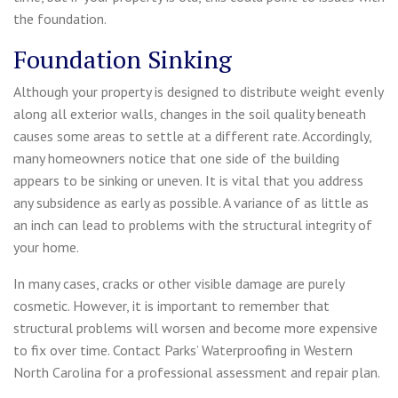
the foundation.
Foundation Sinking
Although your property is designed to distribute weight evenly
along all exterior walls, changes in the soil quality beneath
causes some areas to settle at a different rate. Accordingly,
many homeowners notice that one side of the building
appears to be sinking or uneven. It is vital that you address
any subsidence as early as possible. A variance of as little as
an inch can lead to problems with the structural integrity of
your home.
In many cases, cracks or other visible damage are purely
cosmetic. However, it is important to remember that
structural problems will worsen and become more expensive
to fix over time. Contact Parks’ Waterproofing in Western
North Carolina for a professional assessment and repair plan.