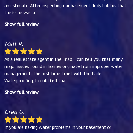
an estimate. After inspecting our basement, Jody told us that
the issue was a
...
Show full review
Matt R.
As a real estate agent in the Triad, I can tell you that many
major issues found in homes originate from improper water
management. The first time I met with the Parks'
Waterproofing, I could tell tha
...
Show full review
Greg G.
If you are having water problems in your basement or