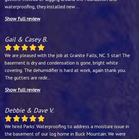
waterproofing, they installed new
...
Show full review
Gail & Casey B.
We are pleased with the job at Granite Falls, NC. 5 star! The
basement is dry and condensation is gone, bright white
covering. The dehumidifier is hard at work, again thank you.
The gutters are redir
...
Show full review
Debbie & Dave V.
We hired Parks’ Waterproofing to address a moisture issue in
the basement of our log home in Buck Mountain. We were