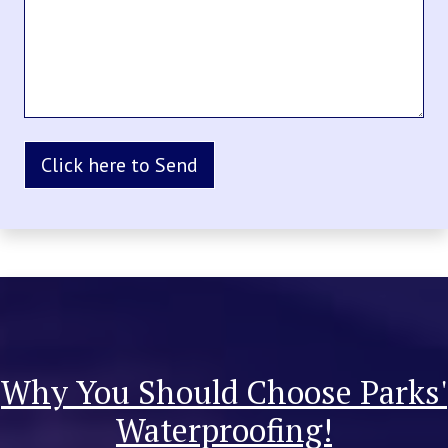
Why You Should Choose Parks'
Waterproofing!