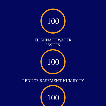
100
ELIMINATE WATER
ISSUES
100
REDUCE BASEMENT HUMIDITY
100