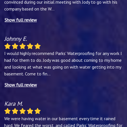
convinced during our initial meeting with Jody to go with his
company based on the W
...
Show full review
Johnny E.
I would highly recommend Parks' Waterproofing for any work I
had for them to do. Jody was good about coming to my home
and looking at what was going on with water getting into my
basement. Come to fin
...
Show full review
Kara M.
We were having water in our basement every time it rained
hard. We feared the worst, and called Parks’ Waterproofing for