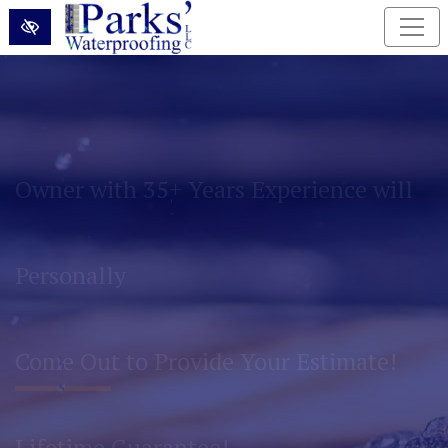
Skip to main content
Permanently Eliminate Basement and
Foundation Water Problems!
Lifetime Guarantee!