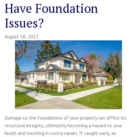
Have Foundation
Issues?
August 18, 2022
Damage to the foundations of your property can affect its
structural integrity, ultimately becoming a hazard to your
heath and resulting in costly repairs. If caught early, an