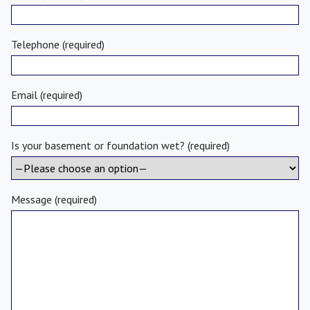
Telephone (required)
Email (required)
Is your basement or foundation wet? (required)
Message (required)