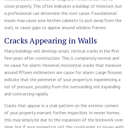
close properly. This often indicates a buildup of moisture, but
a professional can determine the root cause. Foundational
issues may cause your kitchen cabinets to pull away from the
wall, or cause gaps to appear around window frames.
Cracks Appearing in Walls
Many buildings will develop small, vertical cracks in the first
few years after construction. This is completely normal and
no cause for alarm. However, horizontal cracks that measure
around fifteen millimeters are cause for alarm. Large fissures
indicate that the perimeter of your property is experiencing a
lot of pressure, possibly from the surrounding soil expanding
and contracting rapidly.
Cracks that appear in a stair pattern on the exterior corners
of your property warrant further inspection. In newer homes,
this may simply be due to the expansion of the brickwork over
time, but if your property is old, this could point to issues with