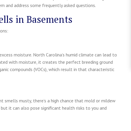
em and address some frequently asked questions.
lls in Basements
ons:
excess moisture. North Carolina’s humid climate can lead to
rated with moisture, it creates the perfect breeding ground
anic compounds (VOCs), which result in that characteristic
nt smells musty, there’s a high chance that mold or mildew
 but it can also pose significant health risks to you and