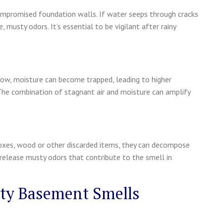
 compromised foundation walls. If water seeps through cracks
 musty odors. It’s essential to be vigilant after rainy
flow, moisture can become trapped, leading to higher
he combination of stagnant air and moisture can amplify
 boxes, wood or other discarded items, they can decompose
release musty odors that contribute to the smell in
sty Basement Smells