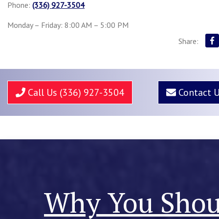
Phone:
(336) 927-3504
Monday – Friday: 8:00 AM – 5:00 PM
Share:
Call Us (336) 927-3504
Contact 
Why You Shoul