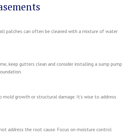
Basements
Small patches can often be cleaned with a mixture of water
ome, keep gutters clean and consider installing a sump pump
foundation.
o mold growth or structural damage. It’s wise to address
 not address the root cause. Focus on moisture control