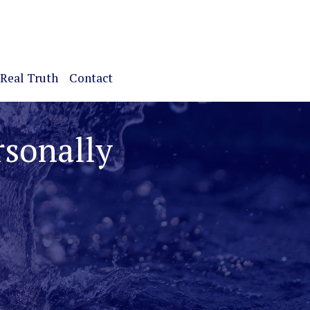
Real Truth
Contact