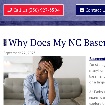
Call Us (336) 927-3504
Contact 
Why Does My NC Base
September 22, 2025
Basemen
for stora
many home
basements
of a larg
At Park’s
nuances o
explore t