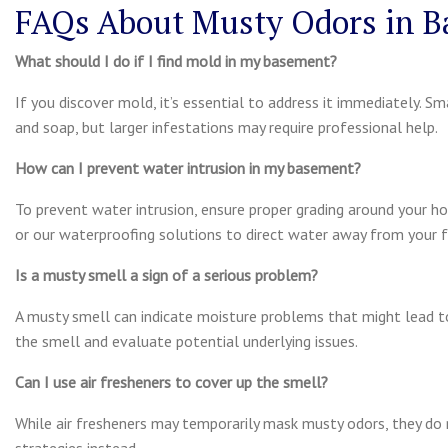
FAQs About Musty Odors in 
What should I do if I find mold in my basement?
If you discover mold, it’s essential to address it immediately. 
and soap, but larger infestations may require professional help.
How can I prevent water intrusion in my basement?
To prevent water intrusion, ensure proper grading around your h
or our waterproofing solutions to direct water away from your 
Is a musty smell a sign of a serious problem?
A musty smell can indicate moisture problems that might lead t
the smell and evaluate potential underlying issues.
Can I use air fresheners to cover up the smell?
While air fresheners may temporarily mask musty odors, they do