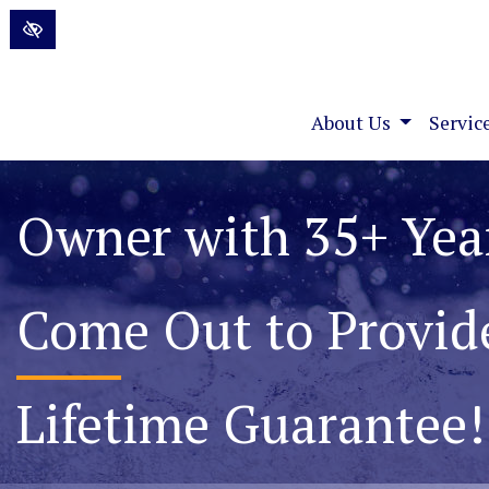
Skip to main content
About Us
Servic
Permanently Elimin
Foundation Water P
Lifetime Guarantee!