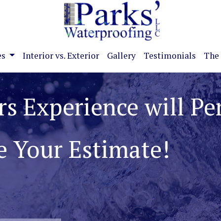
es
Interior vs. Exterior
Gallery
Testimonials
The 
ate Basement and
roblems!