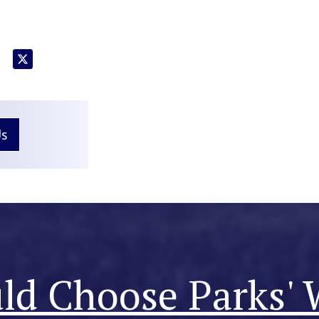
Us
d Choose Parks' 