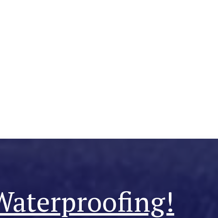
Waterproofing!