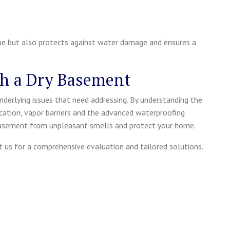
e but also protects against water damage and ensures a
th a Dry Basement
nderlying issues that need addressing. By understanding the
cation, vapor barriers and the advanced waterproofing
 basement from unpleasant smells and protect your home.
ct us for a comprehensive evaluation and tailored solutions.