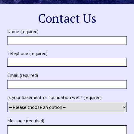
Contact Us
Name (required)
Telephone (required)
Email (required)
Is your basement or foundation wet? (required)
Message (required)