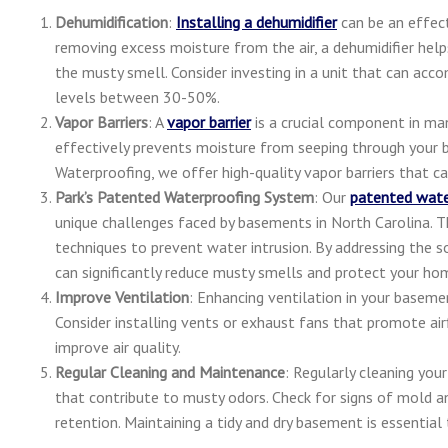
Dehumidification
:
Installing a dehumidifier
can be an effect
removing excess moisture from the air, a dehumidifier hel
the musty smell. Consider investing in a unit that can ac
levels between 30-50%.
Vapor Barriers
: A
vapor barrier
is a crucial component in man
effectively prevents moisture from seeping through your b
Waterproofing, we offer high-quality vapor barriers that ca
Park’s Patented Waterproofing System
: Our
patented wate
unique challenges faced by basements in North Carolina. T
techniques to prevent water intrusion. By addressing the 
can significantly reduce musty smells and protect your h
Improve Ventilation
: Enhancing ventilation in your baseme
Consider installing vents or exhaust fans that promote ai
improve air quality.
Regular Cleaning and Maintenance
: Regularly cleaning you
that contribute to musty odors. Check for signs of mold a
retention. Maintaining a tidy and dry basement is essential