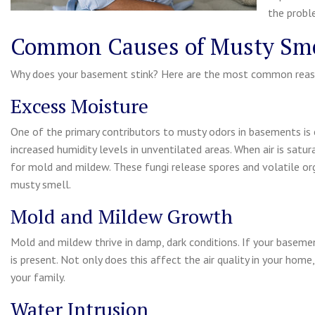
the probl
Common Causes of Musty Sme
Why does your basement stink? Here are the most common reas
Excess Moisture
One of the primary contributors to musty odors in basements is 
increased humidity levels in unventilated areas. When air is satu
for mold and mildew. These fungi release spores and volatile org
musty smell.
Mold and Mildew Growth
Mold and mildew thrive in damp, dark conditions. If your baseme
is present. Not only does this affect the air quality in your home,
your family.
Water Intrusion