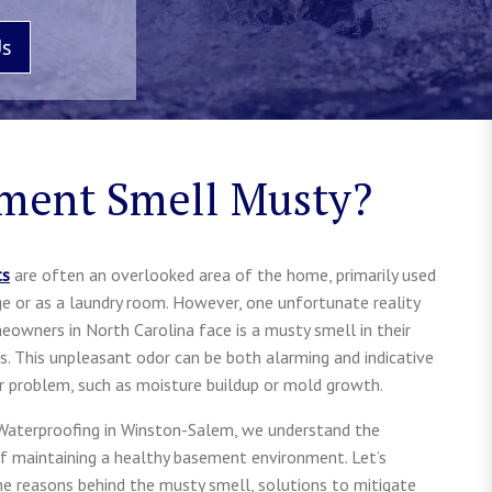
Us
ment Smell Musty?
ts
are often an overlooked area of the home, primarily used
ge or as a laundry room. However, one unfortunate reality
owners in North Carolina face is a musty smell in their
. This unpleasant odor can be both alarming and indicative
er problem, such as moisture buildup or mold growth.
 Waterproofing in Winston-Salem, we understand the
f maintaining a healthy basement environment. Let’s
he reasons behind the musty smell, solutions to mitigate