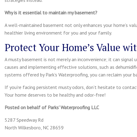
strategies instead.
Why is it essential to maintain my basement?
A well-maintained basement not only enhances your home’s valu
healthier living environment for you and your family.
Protect Your Home’s Value wi
A musty basement is not merely an inconvenience; it can signal u
causes and implementing effective solutions, such as dehumidifi
systems offered by Park’s Waterproofing, you can reclaim your
If you’re facing persistent musty odors, don’t hesitate to conta
Your home deserves to be healthy and odor-free!
Posted on behalf of
Parks' Waterproofing LLC
5287 Speedway Rd
North Wilkesboro, NC 28659