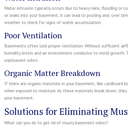
Water intrusion typically occurs due to heavy rains, flooding or
or leaks into your basement, it can lead to pooling and, over time,
weather to check for signs of water accumulation.
Poor Ventilation
Basements often lack proper ventilation. Without sufficient air
humidity levels and an environment conducive to mold growth. T
unpleasant odors.
Organic Matter Breakdown
If there are organic materials in your basement, like cardboard
when exposed to moisture. As these materials break down, they 
your basement.
Solutions for Eliminating Mu
What can you do to get rid of musty basement odors?