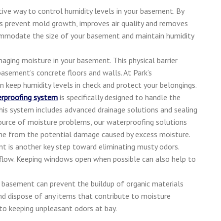
ive way to control humidity levels in your basement. By
ps prevent mold growth, improves air quality and removes
commodate the size of your basement and maintain humidity
aging moisture in your basement. This physical barrier
asement’s concrete floors and walls. At Park’s
n keep humidity levels in check and protect your belongings.
rproofing system
is specifically designed to handle the
his system includes advanced drainage solutions and sealing
source of moisture problems, our waterproofing solutions
ome from the potential damage caused by excess moisture.
nt is another key step toward eliminating musty odors.
rflow. Keeping windows open when possible can also help to
r basement can prevent the buildup of organic materials
nd dispose of any items that contribute to moisture
 to keeping unpleasant odors at bay.