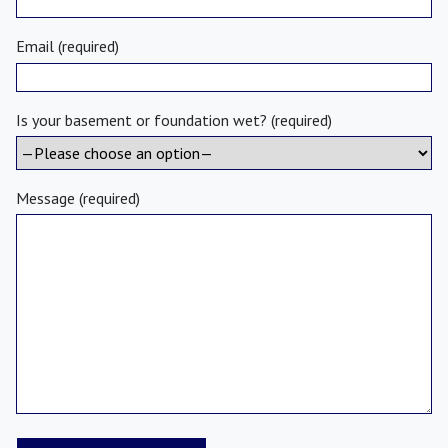
Email (required)
Is your basement or foundation wet? (required)
Message (required)