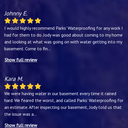
Johnny E.
I would highly recommend Parks' Waterproofing for any work I
had for them to do. Jody was good about coming to my home
and looking at what was going on with water getting into my
basement. Come to fin
...
Show full review
Kara M.
We were having water in our basement every time it rained
hard. We feared the worst, and called Parks’ Waterproofing for
an estimate. After inspecting our basement, Jody told us that
the issue was a
...
Show full review