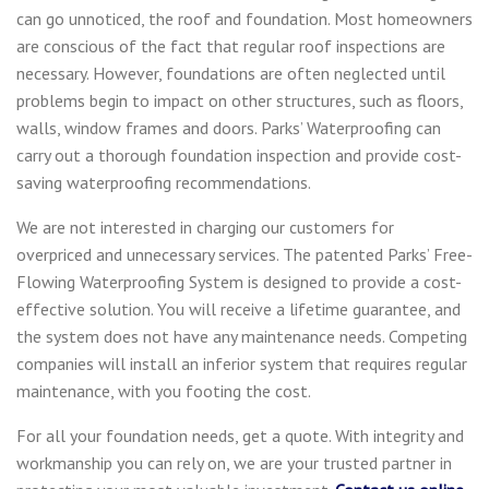
can go unnoticed, the roof and foundation. Most homeowners
are conscious of the fact that regular roof inspections are
necessary. However, foundations are often neglected until
problems begin to impact on other structures, such as floors,
walls, window frames and doors. Parks’ Waterproofing can
carry out a thorough foundation inspection and provide cost-
saving waterproofing recommendations.
We are not interested in charging our customers for
overpriced and unnecessary services. The patented Parks’ Free-
Flowing Waterproofing System is designed to provide a cost-
effective solution. You will receive a lifetime guarantee, and
the system does not have any maintenance needs. Competing
companies will install an inferior system that requires regular
maintenance, with you footing the cost.
For all your foundation needs, get a quote
. With integrity and
workmanship you can rely on, we are your trusted partner in