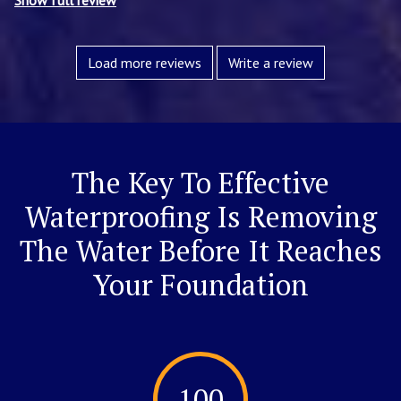
Show full review
Load more reviews
Write a review
The Key To Effective
Waterproofing Is Removing
The Water Before It Reaches
Your Foundation
100