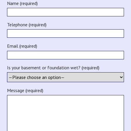
Name (required)
Telephone (required)
Email (required)
Is your basement or foundation wet? (required)
Message (required)