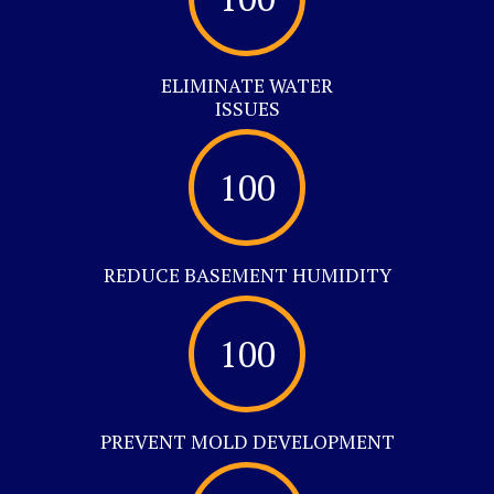
ELIMINATE WATER
ISSUES
100
REDUCE BASEMENT HUMIDITY
100
PREVENT MOLD DEVELOPMENT