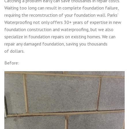
Catching a problem early can save thousands in repair costs.
Waiting too long can result in complete foundation failure,
requiring the reconstruction of your foundation wall. Parks’
Waterproofing not only offers 30+ years of expertise in new
foundation construction and waterproofing, but we also
specialize in foundation repairs on existing homes. We can
repair any damaged foundation, saving you thousands
of dollars.
Before: