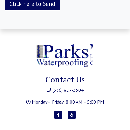
Contact Us
(336) 927-3504
Monday – Friday: 8:00 AM – 5:00 PM