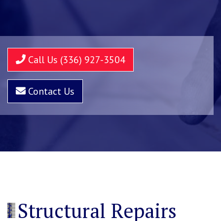
Call Us (336) 927-3504
Contact Us
Structural Repairs