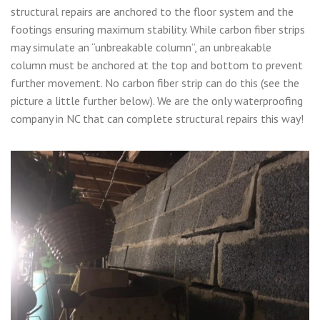
structural repairs are anchored to the floor system and the
footings ensuring maximum stability. While carbon fiber strips
may simulate an “unbreakable column”, an unbreakable
column must be anchored at the top and bottom to prevent
further movement. No carbon fiber strip can do this (see the
picture a little further below). We are the only waterproofing
company in NC that can complete structural repairs this way!