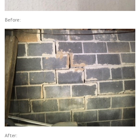
Before:
After: