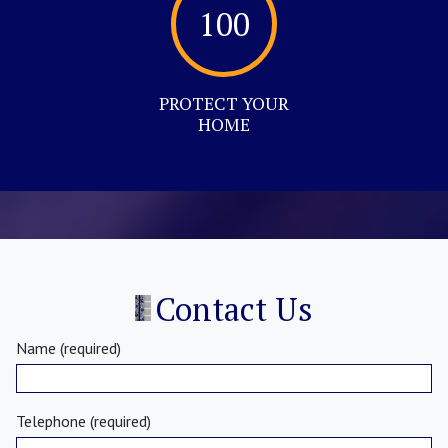
100
PROTECT YOUR
HOME
Contact Us
Name (required)
Telephone (required)