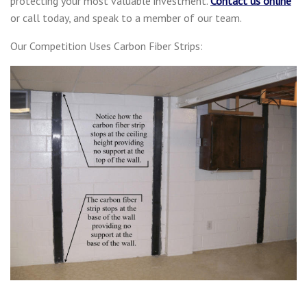
protecting your most valuable investment.
Contact us online
or call today, and speak to a member of our team.
Our Competition Uses Carbon Fiber Strips: