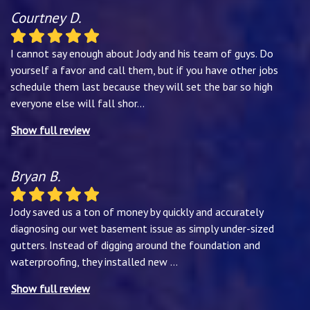
Courtney D.
I cannot say enough about Jody and his team of guys. Do
yourself a favor and call them, but if you have other jobs
schedule them last because they will set the bar so high
everyone else will fall shor
...
Show full review
Bryan B.
Jody saved us a ton of money by quickly and accurately
diagnosing our wet basement issue as simply under-sized
gutters. Instead of digging around the foundation and
waterproofing, they installed new
...
Show full review