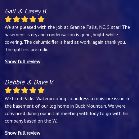
Gail & Casey B.
We are pleased with the job at Granite Falls, NC. 5 star! The
basement is dry and condensation is gone, bright white
covering. The dehumidifier is hard at work, again thank you.
The gutters are redir
...
Show full review
Debbie & Dave V.
We hired Parks’ Waterproofing to address a moisture issue in
the basement of our log home in Buck Mountain. We were
convinced during our initial meeting with Jody to go with his
company based on the W
...
Show full review