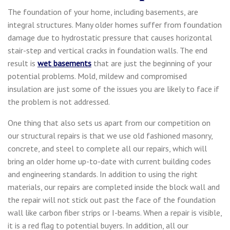
The foundation of your home, including basements, are
integral structures. Many older homes suffer from foundation
damage due to hydrostatic pressure that causes horizontal
stair-step and vertical cracks in foundation walls. The end
result is
wet basements
that are just the beginning of your
potential problems. Mold, mildew and compromised
insulation are just some of the issues you are likely to face if
the problem is not addressed.
One thing that also sets us apart from our competition on
our structural repairs is that we use old fashioned masonry,
concrete, and steel to complete all our repairs, which will
bring an older home up-to-date with current building codes
and engineering standards. In addition to using the right
materials, our repairs are completed inside the block wall and
the repair will not stick out past the face of the foundation
wall like carbon fiber strips or I-beams. When a repair is visible,
it is a red flag to potential buyers. In addition, all our