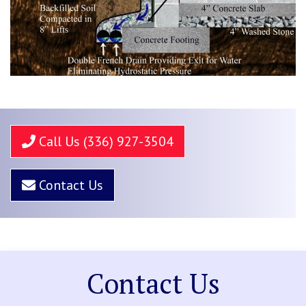
Call Us (336) 927-3504
Contact Us
Contact Us