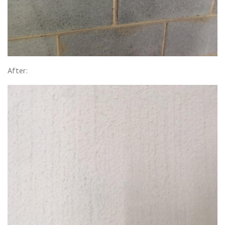
After: