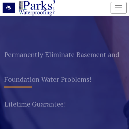
Skip to main content
Permanently Eliminate Basement and
Foundation Water Problems!
Lifetime Guarantee!