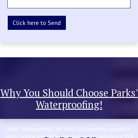
Why You Should Choose Parks'
Waterproofing!
Parks’ Waterproofing is the ONLY waterproofing company in
North Carolina that offers maintenance free solutions in 99%