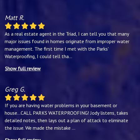
Matt R.
As a real estate agent in the Triad, I can tell you that many
major issues found in homes originate from improper water
management. The first time I met with the Parks'
Waterproofing, I could tell tha
...
Show full review
Greg G.
If you are having water problems in your basement or
house...CALL PARKS WATERPROOFING! Jody listens, takes
detailed notes, then lays out a plan of attack to eliminate
the issue. We made the mistake
...