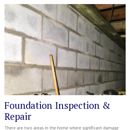
Foundation Inspection &
Repair
There are two areas in the home where significant damage