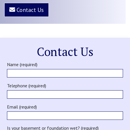
Contact Us
Contact Us
Name (required)
Telephone (required)
Email (required)
Is your basement or foundation wet? (required)