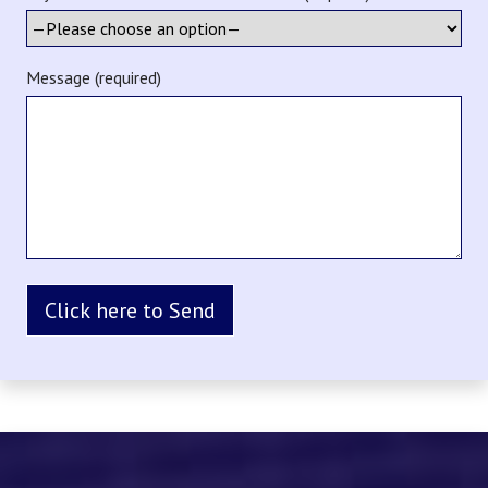
Message (required)