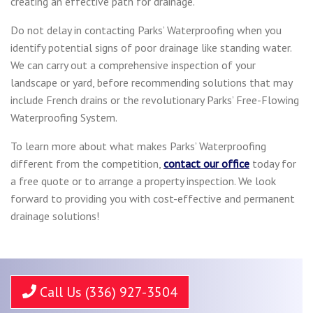
creating an effective path for drainage.
Do not delay in contacting Parks’ Waterproofing when you
identify potential signs of poor drainage like standing water.
We can carry out a comprehensive inspection of your
landscape or yard, before recommending solutions that may
include French drains or the revolutionary Parks’ Free-Flowing
Waterproofing System.
To learn more about what makes Parks’ Waterproofing
different from the competition,
contact our office
today for
a free quote or to arrange a property inspection. We look
forward to providing you with cost-effective and permanent
drainage solutions!
Call Us (336) 927-3504