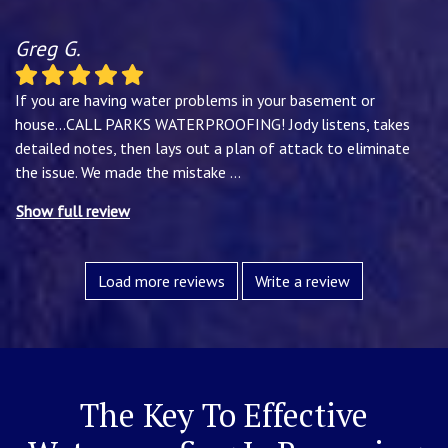
Greg G.
If you are having water problems in your basement or
house...CALL PARKS WATERPROOFING! Jody listens, takes
detailed notes, then lays out a plan of attack to eliminate
the issue. We made the mistake
...
Show full review
Load more reviews
Write a review
The Key To Effective