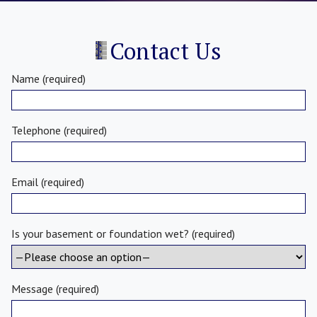
Contact Us
Name (required)
Telephone (required)
Email (required)
Is your basement or foundation wet? (required)
Message (required)