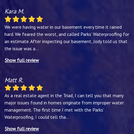
Kara M.
We were having water in our basement every time it rained
hard. We feared the worst, and called Parks’ Waterproofing for
an estimate. After inspecting our basement, Jody told us that
the issue was a
...
Show full review
Matt R.
As a real estate agent in the Triad, I can tell you that many
major issues found in homes originate from improper water
management. The first time I met with the Parks'
Waterproofing, I could tell tha
...
Show full review