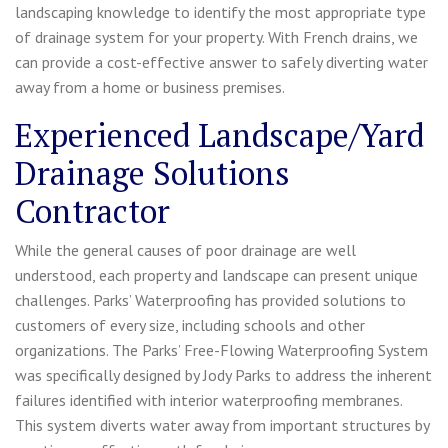
landscaping knowledge to identify the most appropriate type
of drainage system for your property. With French drains, we
can provide a cost-effective answer to safely diverting water
away from a home or business premises.
Experienced Landscape/Yard
Drainage Solutions
Contractor
While the general causes of poor drainage are well
understood, each property and landscape can present unique
challenges. Parks’ Waterproofing has provided solutions to
customers of every size, including schools and other
organizations. The Parks’ Free-Flowing Waterproofing System
was specifically designed by Jody Parks to address the inherent
failures identified with interior waterproofing membranes.
This system diverts water away from important structures by