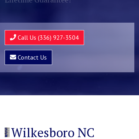
Call Us (336) 927-3504
Contact Us
Wilkesboro NC