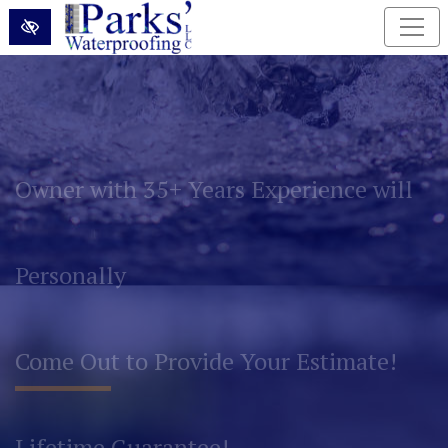
Skip to main content
Permanently Eliminate Basement and
Foundation Water Problems!
Lifetime Guarantee!