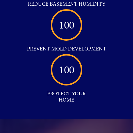
REDUCE BASEMENT HUMIDITY
100
PREVENT MOLD DEVELOPMENT
100
PROTECT YOUR
HOME