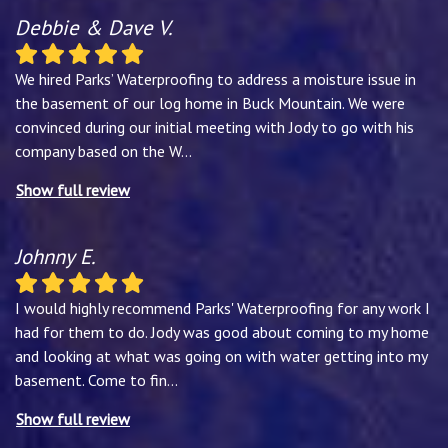
Debbie & Dave V.
We hired Parks’ Waterproofing to address a moisture issue in
the basement of our log home in Buck Mountain. We were
convinced during our initial meeting with Jody to go with his
company based on the W
...
Show full review
Johnny E.
I would highly recommend Parks' Waterproofing for any work I
had for them to do. Jody was good about coming to my home
and looking at what was going on with water getting into my
basement. Come to fin
...
Show full review