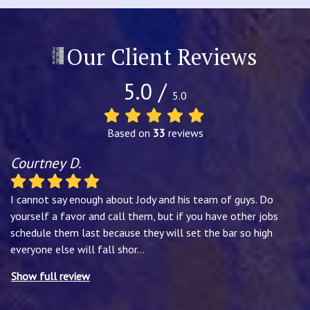
Our Client Reviews
5.0 /
5.0
Based on
33
reviews
Courtney D.
I cannot say enough about Jody and his team of guys. Do
yourself a favor and call them, but if you have other jobs
schedule them last because they will set the bar so high
everyone else will fall shor
...
Show full review