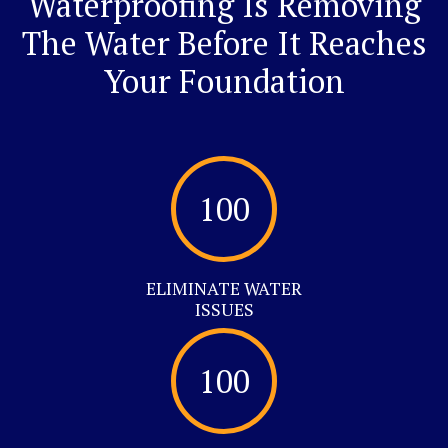
Waterproofing Is Removing
The Water Before It Reaches
Your Foundation
100
ELIMINATE WATER
ISSUES
100