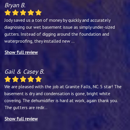
Bryan B.
Jody saved us a ton of money by quickly and accurately
diagnosing our wet basement issue as simply under-sized
gutters. Instead of digging around the foundation and
waterproofing, they installed new
...
Show full review
Gail & Casey B.
We are pleased with the job at Granite Falls, NC. 5 star! The
basement is dry and condensation is gone, bright white
covering. The dehumidifier is hard at work, again thank you.
The gutters are redir
...
Show full review