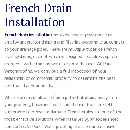
French Drain
Installation
French drain installation
involves creating systems that
employ underground piping and filtering systems that connect
to your drainage pipes. There are multiple types of French
drain systems, each of which is designed to address specific
problems with standing water or poor drainage. At Parks’
Waterproofing, we carry out a full inspection of your
residential or commercial property to determine the best
solutions for your needs.
When water is unable to find a path that drains away from
your property, basement walls and foundations are left
vulnerable to moisture damage. French drains are one of the
most effective solutions when installed by an experienced
contractor. At Parks’ Waterproofing, we use our extensive