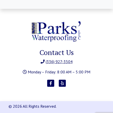
Contact Us
(336) 927-3504
Monday – Friday: 8:00 AM – 5:00 PM
© 2026 All Rights Reserved.