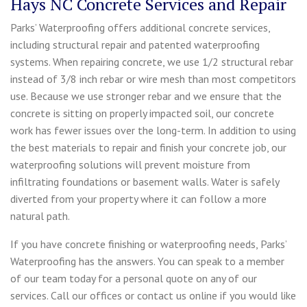
Hays NC Concrete Services and Repair
Parks’ Waterproofing offers additional concrete services,
including structural repair and patented waterproofing
systems. When repairing concrete, we use 1/2 structural rebar
instead of 3/8 inch rebar or wire mesh than most competitors
use. Because we use stronger rebar and we ensure that the
concrete is sitting on properly impacted soil, our concrete
work has fewer issues over the long-term. In addition to using
the best materials to repair and finish your concrete job, our
waterproofing solutions will prevent moisture from
infiltrating foundations or basement walls. Water is safely
diverted from your property where it can follow a more
natural path.
If you have concrete finishing or waterproofing needs, Parks’
Waterproofing has the answers. You can speak to a member
of our team today for a personal quote on any of our
services. Call our offices or contact us online if you would like