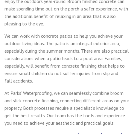
enjoy the outdoors year-round. Broom finished concrete can
make spending time out on the porch a safer experience, with
the additional benefit of relaxing in an area that is also
pleasing to the eye.
We can work with concrete patios to help you achieve your
outdoor living ideas. The patio is an integral exterior area,
especially during the summer months. There are also practical
considerations when a patio leads to a pool area. Families,
especially, will benefit from concrete finishing that helps to
ensure small children do not suffer injuries from slip and
fall accidents.
At Parks’ Waterproofing, we can seamlessly combine broom
and slick concrete finishing, connecting different areas on your
property. Both processes require a specialist’s knowledge to
get the best results. Our team has the tools and experience
you need to achieve your aesthetic and practical goals.