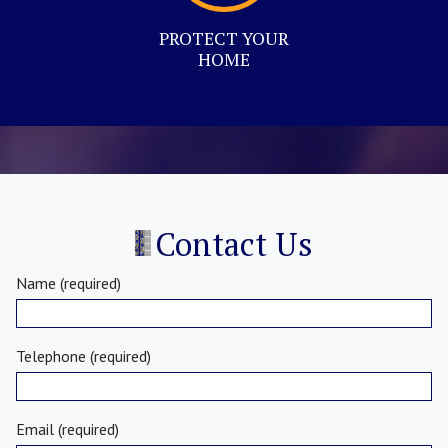
PROTECT YOUR
HOME
Contact Us
Name (required)
Telephone (required)
Email (required)