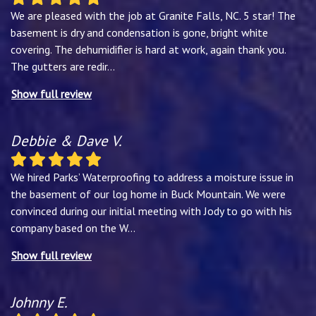
We are pleased with the job at Granite Falls, NC. 5 star! The
basement is dry and condensation is gone, bright white
covering. The dehumidifier is hard at work, again thank you.
The gutters are redir
...
Show full review
Debbie & Dave V.
We hired Parks’ Waterproofing to address a moisture issue in
the basement of our log home in Buck Mountain. We were
convinced during our initial meeting with Jody to go with his
company based on the W
...
Show full review
Johnny E.