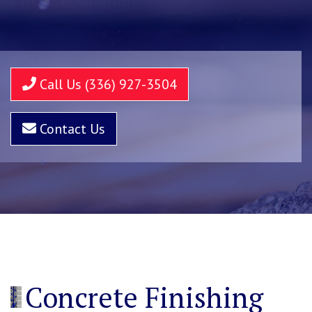
Call Us (336) 927-3504
Contact Us
Concrete Finishing