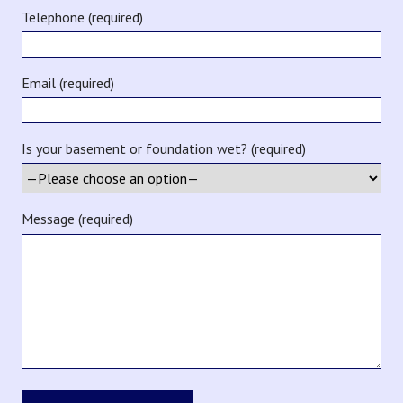
Telephone (required)
Email (required)
Is your basement or foundation wet? (required)
Message (required)