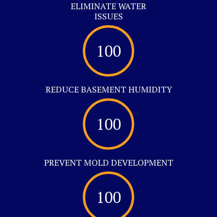
ELIMINATE WATER
ISSUES
100
REDUCE BASEMENT HUMIDITY
100
PREVENT MOLD DEVELOPMENT
100