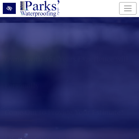
Skip to main content
Permanently Eliminate Basement and
Foundation Water Problems!
Lifetime Guarantee!