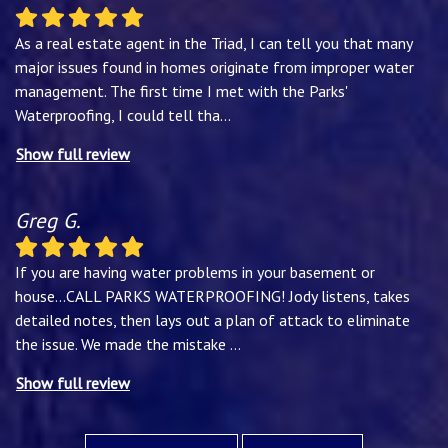
As a real estate agent in the Triad, I can tell you that many
major issues found in homes originate from improper water
management. The first time I met with the Parks'
Waterproofing, I could tell tha
...
Show full review
Greg G.
If you are having water problems in your basement or
house...CALL PARKS WATERPROOFING! Jody listens, takes
detailed notes, then lays out a plan of attack to eliminate
the issue. We made the mistake
...
Show full review