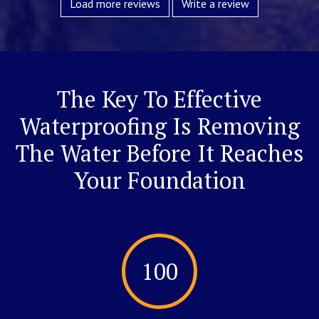
Load more reviews
Write a review
The Key To Effective
Waterproofing Is Removing
The Water Before It Reaches
Your Foundation
100