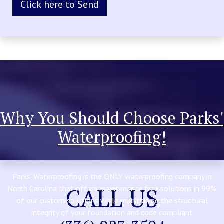
Why You Should Choose Parks'
Waterproofing!
Parks’ Waterproofing is the ONLY waterproofing company in
CALL US
North Carolina that offers maintenance free solutions in 99%
of our custom solutions while maintaining the structural
integrity of your foundation and code compliant