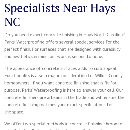
Specialists Near Hays
NC
Do you need expert concrete finishing in Hays North Carolina?
Parks’ Waterproofing offers several special services for the
perfect finish. For surfaces that are designed with durability
and aesthetics in mind, our work is second to none.
The appearance of concrete surfaces adds to curb appeal.
Functionality is also a major consideration for Wilkes County
homeowners. If you want concrete finishing that is fit for
purpose, Parks’ Waterproofing is here to answer your call. Our
concrete finishers are artisans in the trade and will ensure the
concrete finishing matches your exact specifications for
the space.
We offer two special methods in concrete finishing: broom or