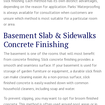
slick finishing. Each method has its own distinct advantages,
depending on the reason for application. Parks’ Waterproofing
is always available for consultation when customers are
unsure which method is most suitable for a particular room
or area.
Basement Slab & Sidewalks
Concrete Finishing
The basement is one of the rooms that will most benefit
from concrete finishing. Slick concrete finishing provides a
smooth and seamless surface. If your basement is used for
storage of garden furniture or equipment, a durable slick finish
can make cleaning easier. As a non-porous surface, slick
finished concrete is easily washed down with common
household cleaners, including soap and water.
To prevent slipping, you may want to opt for broom finished
concrete. This method is often used around pool areas or in