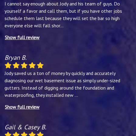
I cannot say enough about Jody and his team of guys. Do
yourself a favor and call them, but if you have other jobs
schedule them last because they will set the bar so high
everyone else will fall shor
...
Show full review
Bryan B.
Jody saved us a ton of money by quickly and accurately
diagnosing our wet basement issue as simply under-sized
gutters. Instead of digging around the foundation and
waterproofing, they installed new
...
Show full review
Gail & Casey B.