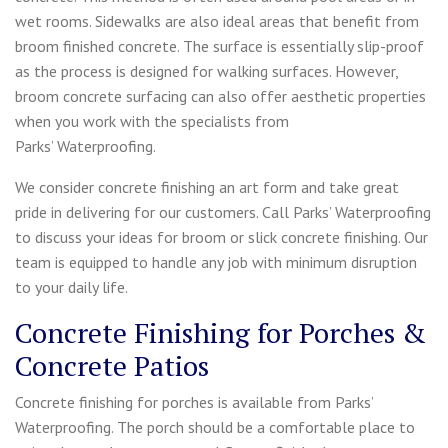
wet rooms. Sidewalks are also ideal areas that benefit from
broom finished concrete. The surface is essentially slip-proof
as the process is designed for walking surfaces. However,
broom concrete surfacing can also offer aesthetic properties
when you work with the specialists from
Parks’ Waterproofing.
We consider concrete finishing an art form and take great
pride in delivering for our customers. Call Parks’ Waterproofing
to discuss your ideas for broom or slick concrete finishing. Our
team is equipped to handle any job with minimum disruption
to your daily life.
Concrete Finishing for Porches &
Concrete Patios
Concrete finishing for porches is available from Parks’
Waterproofing. The porch should be a comfortable place to