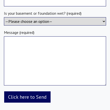
Is your basement or foundation wet? (required)
Message (required)