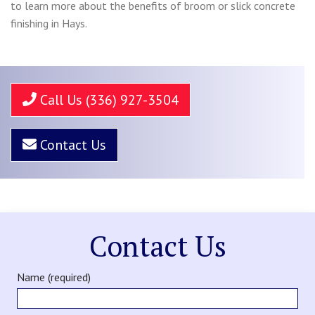
to learn more about the benefits of broom or slick concrete
finishing in Hays.
Call Us (336) 927-3504
Contact Us
Contact Us
Name (required)