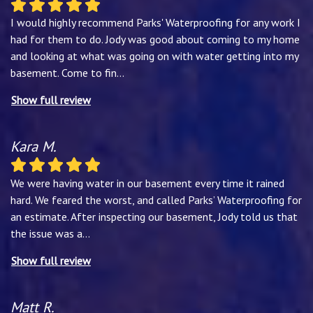
I would highly recommend Parks' Waterproofing for any work I
had for them to do. Jody was good about coming to my home
and looking at what was going on with water getting into my
basement. Come to fin
...
Show full review
Kara M.
We were having water in our basement every time it rained
hard. We feared the worst, and called Parks’ Waterproofing for
an estimate. After inspecting our basement, Jody told us that
the issue was a
...
Show full review
Matt R.