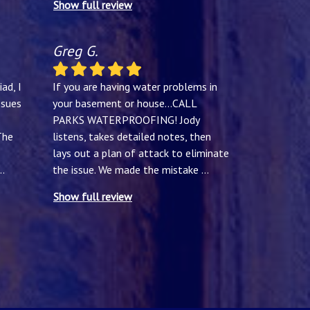
Show full review
Greg G.
ad, I
If you are having water problems in
ssues
your basement or house...CALL
PARKS WATERPROOFING! Jody
The
listens, takes detailed notes, then
lays out a plan of attack to eliminate
..
the issue. We made the mistake
...
Show full review