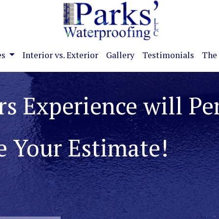
es
Interior vs. Exterior
Gallery
Testimonials
The 
ate Basement and
roblems!