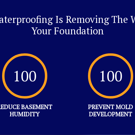
Waterproofing Is Removing The W
Your Foundation
100
100
REDUCE BASEMENT
PREVENT MOLD
HUMIDITY
DEVELOPMENT