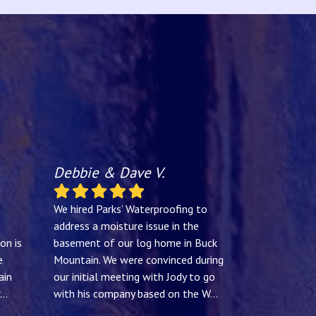
Debbie & Dave V.
We hired Parks’ Waterproofing to
address a moisture issue in the
on is
basement of our log home in Buck
e
Mountain. We were convinced during
ain
our initial meeting with Jody to go
...
with his company based on the W
...