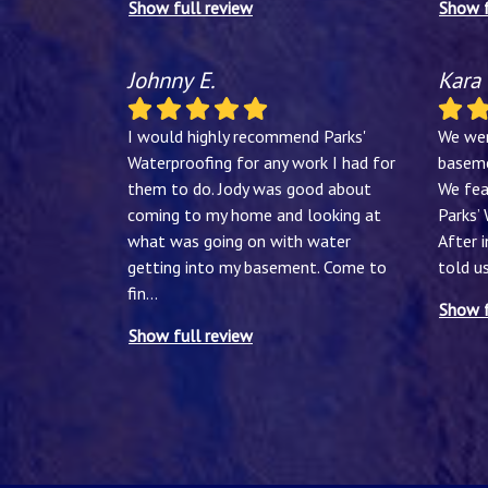
Show full review
Show f
Johnny E.
Kara
I would highly recommend Parks'
We wer
Waterproofing for any work I had for
baseme
them to do. Jody was good about
We fea
coming to my home and looking at
Parks’
what was going on with water
After 
getting into my basement. Come to
told u
fin
...
Show f
Show full review