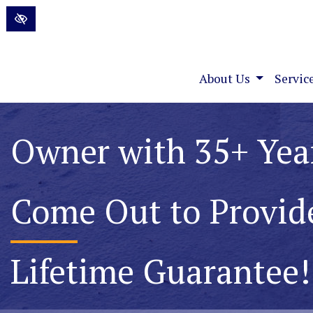
Skip to main content
About Us
Servic
Permanently Elimin
Foundation Water P
Lifetime Guarantee!