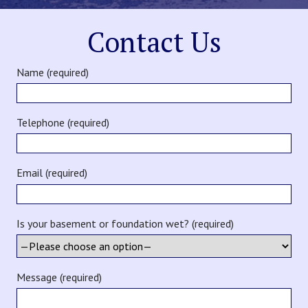
Contact Us
Name (required)
Telephone (required)
Email (required)
Is your basement or foundation wet? (required)
Message (required)