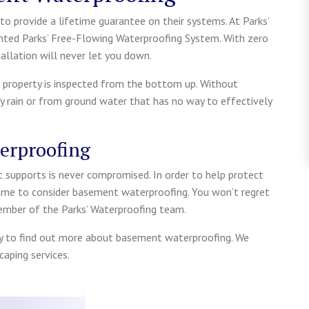
o provide a lifetime guarantee on their systems. At Parks’
nted Parks’ Free-Flowing Waterproofing System. With zero
lation will never let you down.
 property is inspected from the bottom up. Without
 rain or from ground water that has no way to effectively
erproofing
t supports is never compromised. In order to help protect
me to consider basement waterproofing. You won’t regret
member of the Parks’ Waterproofing team.
 to find out more about basement waterproofing. We
aping services.