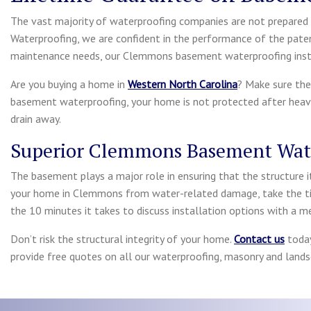
The vast majority of waterproofing companies are not prepared t
Waterproofing, we are confident in the performance of the pate
maintenance needs, our Clemmons basement waterproofing instal
Are you buying a home in
Western North Carolina
? Make sure the
basement waterproofing, your home is not protected after heavy
drain away.
Superior Clemmons Basement Wat
The basement plays a major role in ensuring that the structure i
your home in Clemmons from water-related damage, take the ti
the 10 minutes it takes to discuss installation options with a 
Don’t risk the structural integrity of your home.
Contact us
today
provide free quotes on all our waterproofing, masonry and landsc