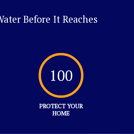
ater Before It Reaches
100
PROTECT YOUR
HOME