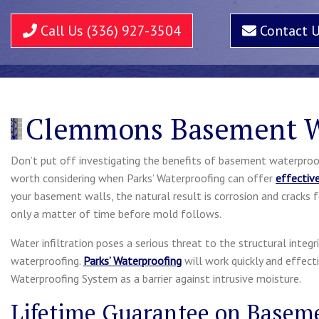
Call Us (336) 927-3504
Contact 
Clemmons Basement W
Don’t put off investigating the benefits of basement waterproof
worth considering when Parks’ Waterproofing can offer
effectiv
your basement walls, the natural result is corrosion and cracks f
only a matter of time before mold follows.
Water infiltration poses a serious threat to the structural integ
waterproofing.
Parks’ Waterproofing
will work quickly and effect
Waterproofing System as a barrier against intrusive moisture.
Lifetime Guarantee on Basem