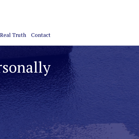
Real Truth
Contact