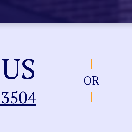
 US
OR
-3504