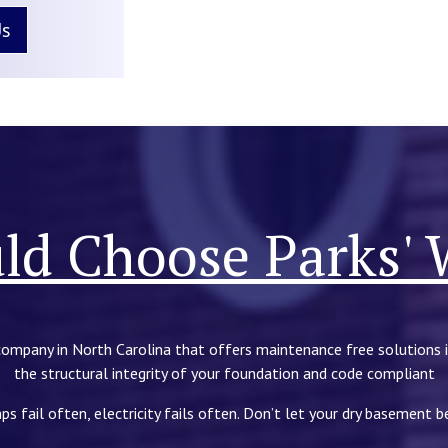
Us
d Choose Parks' 
company in North Carolina that offers maintenance free solutions 
the structural integrity of your foundation and code compliant
ps fail often, electricity fails often. Don’t let your dry basement 