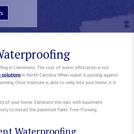
Us
aterproofing
ing in Clemmons. The cost of water infiltration is not
e solutions
in North Carolina. When water is pooling against
orming. Once moisture is able to seep into your home, it is
rity of your home. Eliminate the risks with basement
ively to install the patented Parks’ Free-Flowing
ent Waterproofing