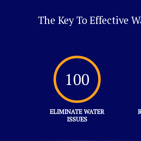
The Key To Effective 
100
ELIMINATE WATER
ISSUES