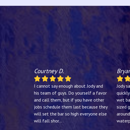
Courtney D.
Bryan
I cannot say enough about Jody and
Jody s
his team of guys. Do yourself a favor
quickl
and call them, but if you have other
wet ba
jobs schedule them last because they
sized g
will set the bar so high everyone else
around
will fall shor
...
waterp