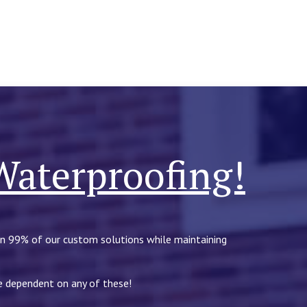
Waterproofing!
in 99% of our custom solutions while maintaining
be dependent on any of these!