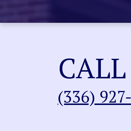
CALL
(336) 927