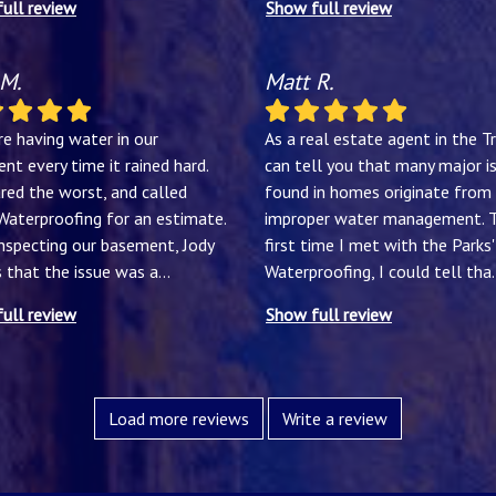
ull review
Show full review
 M.
Matt R.
e having water in our
As a real estate agent in the Tri
nt every time it rained hard.
can tell you that many major i
red the worst, and called
found in homes originate from
 Waterproofing for an estimate.
improper water management. 
inspecting our basement, Jody
first time I met with the Parks'
s that the issue was a
...
Waterproofing, I could tell tha
.
ull review
Show full review
Load more reviews
Write a review