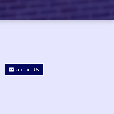
Contact Us