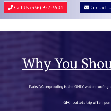
Call Us (336) 927-3504
Contact 
Why You Shoul
Parks’ Waterproofing is the ONLY waterproofing 
GFCI outlets trip often, pum