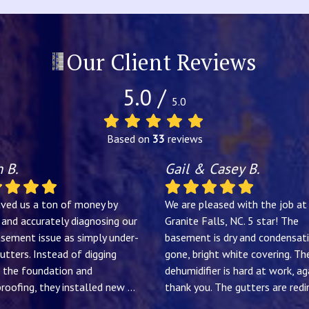
Our Client Reviews
5.0 /
5.0
Based on
33
reviews
 B.
Gail & Casey B.
aved us a ton of money by
We are pleased with the job at
y and accurately diagnosing our
Granite Falls, NC. 5 star! The
sement issue as simply under-
basement is dry and condensati
utters. Instead of digging
gone, bright white covering. Th
 the foundation and
dehumidifier is hard at work, ag
roofing, they installed new
...
thank you. The gutters are redir