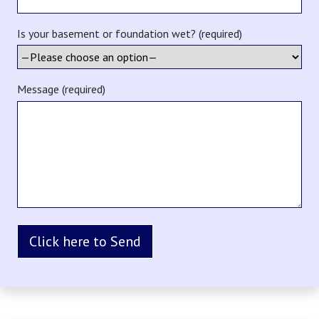
Is your basement or foundation wet? (required)
Message (required)