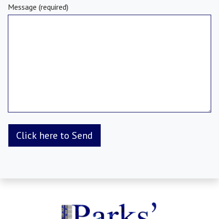
Message (required)