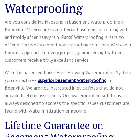
Waterproofing
Are you considering investing in basement waterproofing in
Boonville ? If you are tired of your basement becoming wet
and moldy after heavy rain, Parks’ Waterproofing is here to
offer effective basement waterproofing solutions. We take a
tailored approach to every project, guaranteeing that our
customers receive truly excellent service.
With the patented Parks’ Free-Flowing Waterproofing System,
you can achieve
superior basement waterproofing
in
Boonville. We are not interested in quick fixes that do not
provide lifetime assurances. Our waterproofing solutions are
always designed to address the specific issues customers are
facing with water infiltration or pooling.
Lifetime Guarantee on
Basement Waterproofing