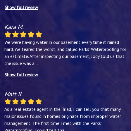
Show full review
Kara M.
We were having water in our basement every time it rained
hard. We feared the worst, and called Parks’ Waterproofing for
an estimate. After inspecting our basement, Jody told us that
the issue was a
...
Show full review
Matt R.
As a real estate agent in the Triad, I can tell you that many
major issues found in homes originate from improper water
management. The first time I met with the Parks'
Waterproofing, I could tell tha
...