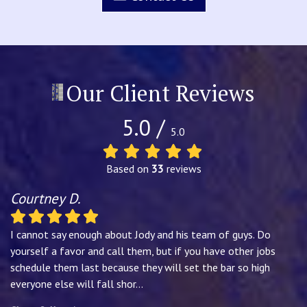
Our Client Reviews
5.0 /
5.0
Based on
33
reviews
Courtney D.
I cannot say enough about Jody and his team of guys. Do
yourself a favor and call them, but if you have other jobs
schedule them last because they will set the bar so high
everyone else will fall shor
...