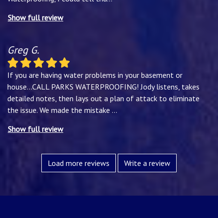
Show full review
Greg G.
If you are having water problems in your basement or
house...CALL PARKS WATERPROOFING! Jody listens, takes
detailed notes, then lays out a plan of attack to eliminate
the issue. We made the mistake
...
Show full review
Load more reviews
Write a review