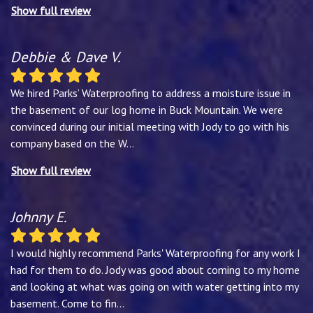
Show full review
Debbie & Dave V.
We hired Parks’ Waterproofing to address a moisture issue in
the basement of our log home in Buck Mountain. We were
convinced during our initial meeting with Jody to go with his
company based on the W
...
Show full review
Johnny E.
I would highly recommend Parks' Waterproofing for any work I
had for them to do. Jody was good about coming to my home
and looking at what was going on with water getting into my
basement. Come to fin
...