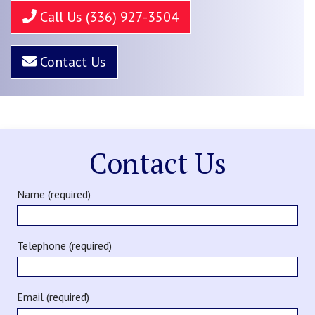
Call Us (336) 927-3504
Contact Us
Contact Us
Name (required)
Telephone (required)
Email (required)