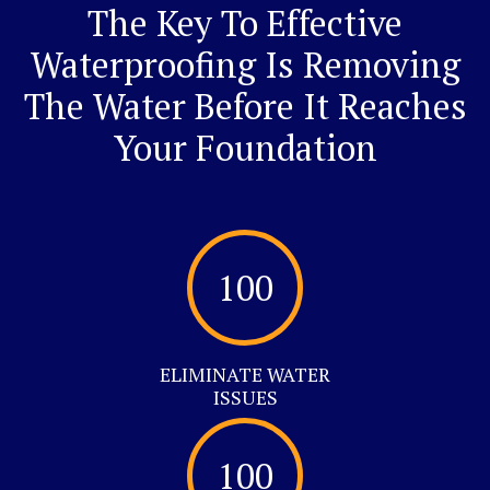
The Key To Effective
Waterproofing Is Removing
The Water Before It Reaches
Your Foundation
100
ELIMINATE WATER
ISSUES
100