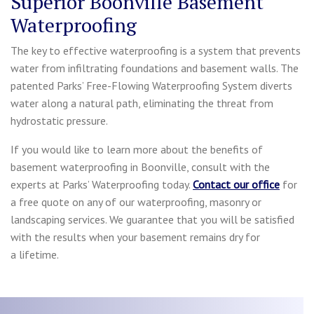
Superior Boonville Basement
Waterproofing
The key to effective waterproofing is a system that prevents
water from infiltrating foundations and basement walls. The
patented Parks’ Free-Flowing Waterproofing System diverts
water along a natural path, eliminating the threat from
hydrostatic pressure.
If you would like to learn more about the benefits of
basement waterproofing in Boonville, consult with the
experts at Parks’ Waterproofing today.
Contact our office
for
a free quote on any of our waterproofing, masonry or
landscaping services. We guarantee that you will be satisfied
with the results when your basement remains dry for
a lifetime.