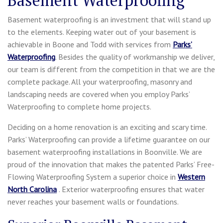
Basement waterproofing is an investment that will stand up
to the elements. Keeping water out of your basement is
achievable in Boone and Todd with services from
Parks’
Waterproofing
. Besides the quality of workmanship we deliver,
our team is different from the competition in that we are the
complete package. All your waterproofing, masonry and
landscaping needs are covered when you employ Parks’
Waterproofing to complete home projects.
Deciding on a home renovation is an exciting and scary time.
Parks’ Waterproofing can provide a lifetime guarantee on our
basement waterproofing installations in Boonville. We are
proud of the innovation that makes the patented Parks’ Free-
Flowing Waterproofing System a superior choice in
Western
North Carolina
. Exterior waterproofing ensures that water
never reaches your basement walls or foundations.