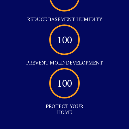
REDUCE BASEMENT HUMIDITY
100
PREVENT MOLD DEVELOPMENT
100
PROTECT YOUR
HOME