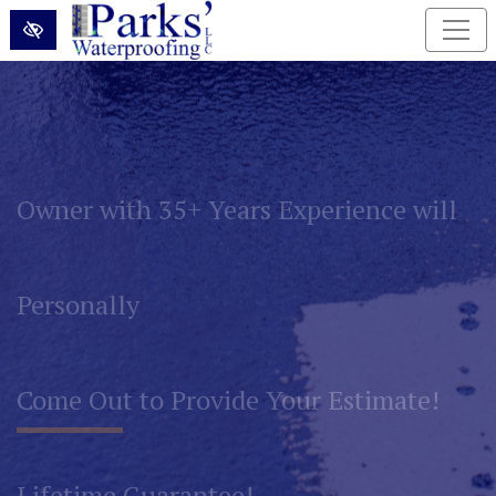
Skip to main content
Permanently Eliminate Basement and
Foundation Water Problems!
Lifetime Guarantee!