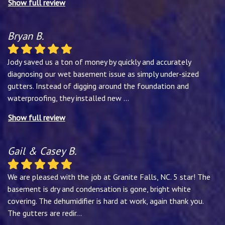
Show full review
Bryan B.
Jody saved us a ton of money by quickly and accurately
diagnosing our wet basement issue as simply under-sized
gutters. Instead of digging around the foundation and
waterproofing, they installed new
...
Show full review
Gail & Casey B.
We are pleased with the job at Granite Falls, NC. 5 star! The
basement is dry and condensation is gone, bright white
covering. The dehumidifier is hard at work, again thank you.
The gutters are redir
...