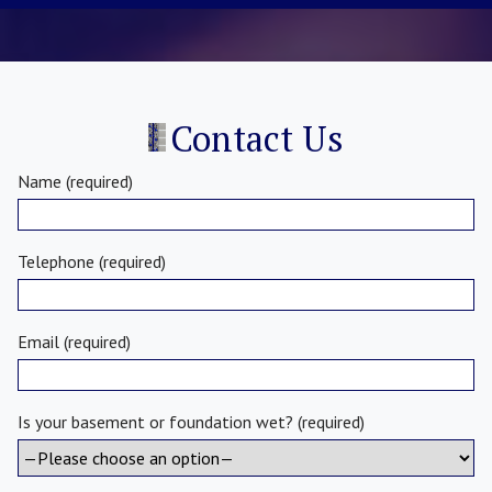
Contact Us
Name (required)
Telephone (required)
Email (required)
Is your basement or foundation wet? (required)