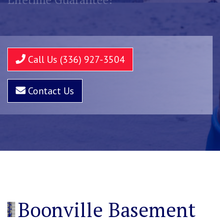
Call Us (336) 927-3504
Contact Us
Boonville Basement